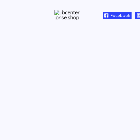
Facebook