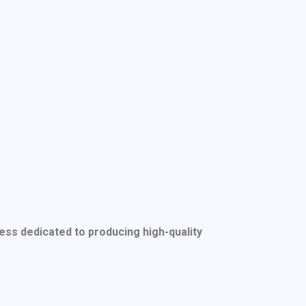
ess dedicated to producing high-quality