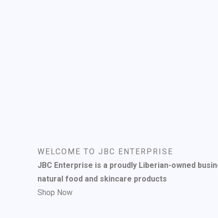
WELCOME TO JBC ENTERPRISE
JBC Enterprise is a proudly Liberian-owned busin
natural food and skincare products
Shop Now