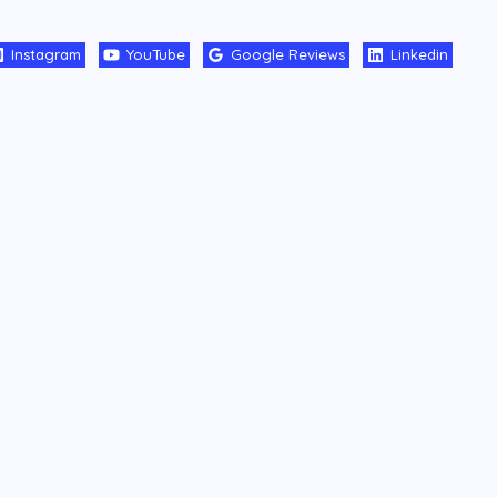
Instagram
YouTube
Google Reviews
Linkedin